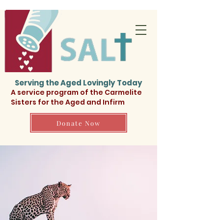
Serving the Aged Lovingly Today
A service program of the Carmelite
Sisters for the Aged and Infirm
Donate Now