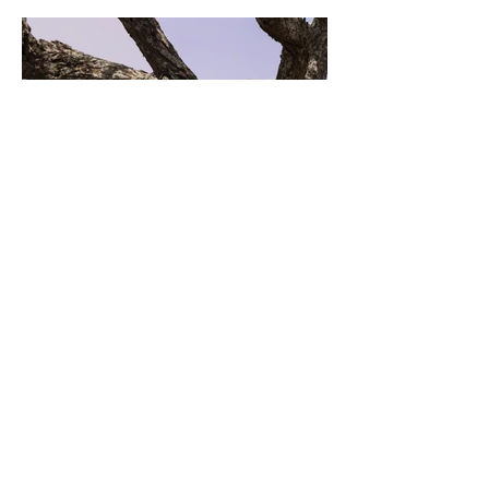
Previous
Next
SALT Contact Information
Sister Mary O'Donovan
600 Woods Road
Germantown, New York 12526
Phone: (845) 768-2303