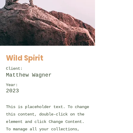
Wild Spirit
Client:
Matthew Wagner
Year:
2023
This is placeholder text. To change
this content, double-click on the
element and click Change Content.
To manage all your collections,