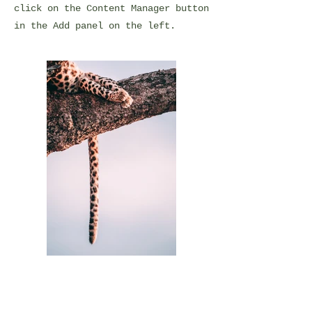
click on the Content Manager button
in the Add panel on the left.