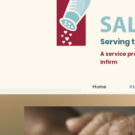
Serving 
A service p
Infirm
Home
Ab