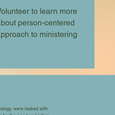
olunteer to learn more
about person-centered
pproach to ministering
tology, were tasked with