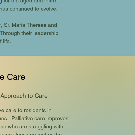
 for the aged and infirm.
has continued to evolve.
 Sr. Maria Therese and
Through their leadership
life.
ve Care
 Approach to Care
ve care to residents in
es. Palliative care improves
those who are struggling with
ening illness no matter the