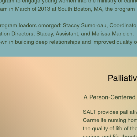
ogram to engage young women into the ministry of caring
ogram in March of 2013 at South Boston, MA, the program 
ogram leaders emerged: Stacey Sumereau, Coordinator,
ion Directors, Stacey, Assistant, and Melissa Maricich. 
n in building deep relationships and improved quality of 
Palliati
A Person-Ce
ntered
SALT provides palliati
Carmelite nursing hom
the quality of life of 
serious and life-threat