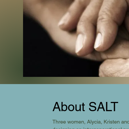
About SALT
Three women, Alycia, Kristen and 