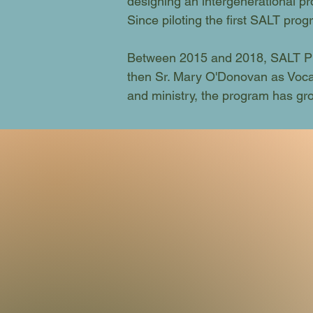
designing an intergenerational pr
Since piloting the first SALT pr
Between 2015 and 2018, SALT Pr
then Sr. Mary O'Donovan as Vocat
and ministry, the program has grow