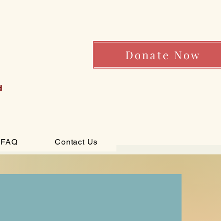
Donate Now
d
FAQ
Contact Us