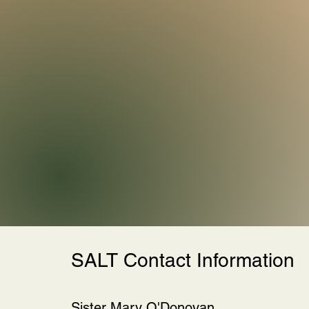
SALT Contact Information
Sister Mary O'Donovan