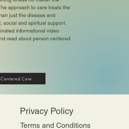
The approach to care treats the
han just the disease and
 social and spiritual support.
ated informational video
 and read about person centered
-Centered Care
Privacy Policy
Terms and Conditions