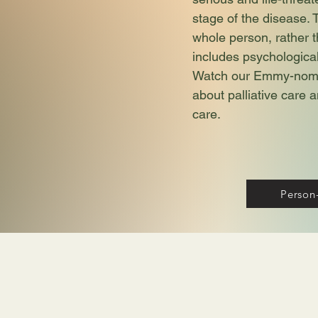
stage of the disease. 
whole person, rather t
includes psychological,
Watch our Emmy-nomin
about palliative care
care.
Person