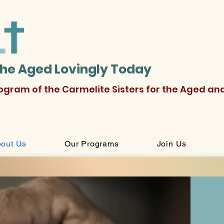
the Aged Lovingly Today
rogram of the Carmelite Sisters for the Aged an
out Us
Our Programs
Join Us