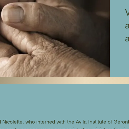
V
a
Nicolette, who interned with the Avila Institute of Geron