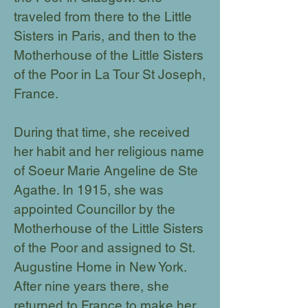
traveled from there to the Little
Sisters in Paris, and then to the
Motherhouse of the Little Sisters
of the Poor in La Tour St Joseph,
France.
During that time, she received
her habit and her religious name
of Soeur Marie Angeline de Ste
Agathe. In 1915, she was
appointed Councillor by the
Motherhouse of the Little Sisters
of the Poor and assigned to St.
Augustine Home in New York.
After nine years there, she
returned to France to make her