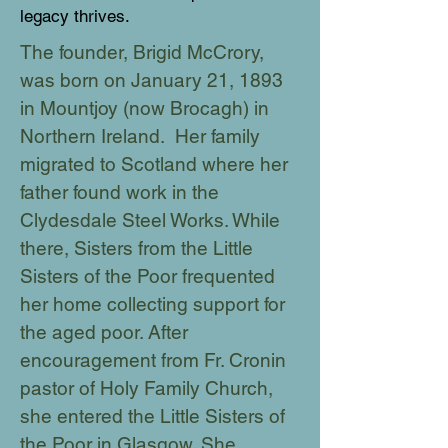
legacy thrives.
The founder, Brigid McCrory,
was born on January 21, 1893
in Mountjoy (now Brocagh) in
Northern Ireland. Her family
migrated to Scotland where her
father found work in the
Clydesdale Steel Works. While
there, Sisters from the Little
Sisters of the Poor frequented
her home collecting support for
the aged poor. After
encouragement from Fr. Cronin
pastor of Holy Family Church,
she entered the Little Sisters of
the Poor in Glasgow. She