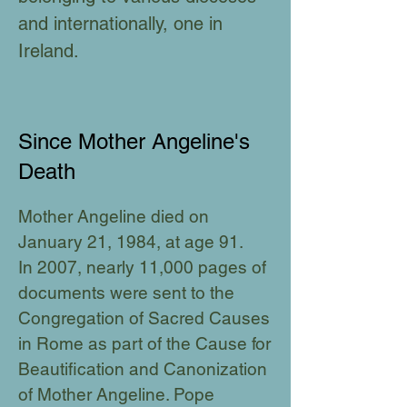
and internationally, one in
Ireland.
Since Mother Angeline's
Death
Mother Angeline died on
January 21, 1984, at age 91.
In
2007, nearly 11,000 pages of
documents were sent to the
Congregation of Sacred Causes
in Rome as part of the Cause for
Beautification and Canonization
of Mother Angeline. Pope