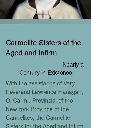
Carmelite Sisters of the
Aged and Infirm
Nearly a
Century in Existence
With the assistance of Very
Reverend Lawrence Flanagan,
O. Carm., Provincial of the
New York Province of the
Carmelites, the Carmelite
Sisters for the Aged and Infirm