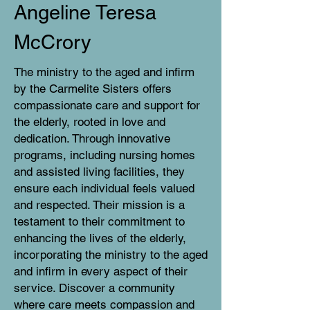
Angeline Teresa
McCrory
The ministry to the aged and infirm
by the Carmelite Sisters offers
compassionate care and support for
the elderly, rooted in love and
dedication. Through innovative
programs, including nursing homes
and assisted living facilities, they
ensure each individual feels valued
and respected. Their mission is a
testament to their commitment to
enhancing the lives of the elderly,
incorporating the ministry to the aged
and infirm in every aspect of their
service. Discover a community
where care meets compassion and