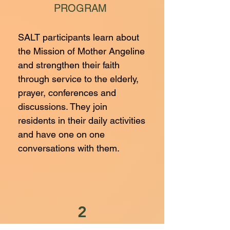
PROGRAM
SALT participants learn about
the Mission of Mother Angeline
and strengthen their faith
through service to the elderly,
prayer, conferences and
discussions. They join
residents in their daily activities
and have one on one
conversations with them.
2