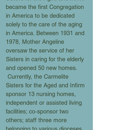
became the first Congregation
in America to be dedicated
solely to the care of the aging
in America. Between 1931 and
1978, Mother Angeline
oversaw the service of her
Sisters in caring for the elderly
and opened 50 new homes.
Currently, the Carmelite
Sisters for the Aged and Infirm
sponsor 13 nursing homes,
independent or assisted living
facilities; co-sponsor two
others; staff three more
belonging to various dioceses