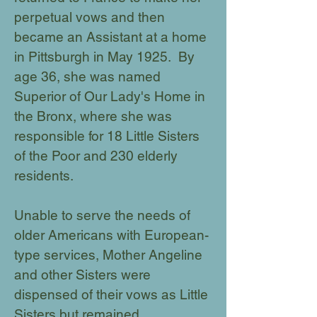
perpetual vows and then
became an Assistant at a home
in Pittsburgh in May 1925. By
age 36, she was named
Superior of Our Lady's Home in
the Bronx, where she was
responsible for 18 Little Sisters
of the Poor and 230 elderly
residents.
Unable to serve the needs of
older Americans with European-
type services, Mother Angeline
and other Sisters were
dispensed of their vows as Little
Sisters but remained