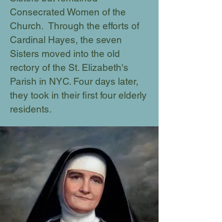
Consecrated Women of the
Church. Through the efforts of
Cardinal Hayes, the seven
Sisters moved into the old
rectory of the St. Elizabeth's
Parish in NYC. Four days later,
they took in their first four elderly
residents.