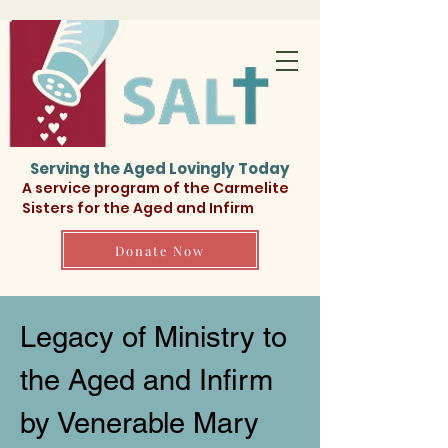
Serving the Aged Lovingly Today
A service program of the Carmelite
Sisters for the Aged and Infirm
Donate Now
Legacy of Ministry to
the Aged and Infirm
by Venerable Mary