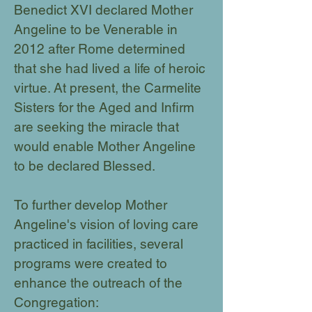
Benedict XVI declared Mother
Angeline to be Venerable in
2012 after Rome determined
that she had lived a life of heroic
virtue. At present, the Carmelite
Sisters for the Aged and Infirm
are seeking the miracle that
would enable Mother Angeline
to be declared Blessed.
To further develop Mother
Angeline's vision of loving care
practiced in facilities, several
programs were created to
enhance the outreach of the
Congregation: