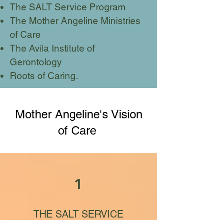
The SALT Service Program
The Mother Angeline Ministries
of Care
The Avila Institute of
Gerontology
Roots of Caring.
Mother Angeline's Vision
of Care
1
THE SALT SERVICE